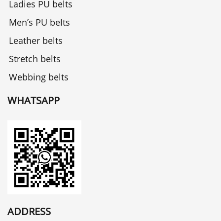
Ladies PU belts
Men’s PU belts
Leather belts
Stretch belts
Webbing belts
WHATSAPP
ADDRESS