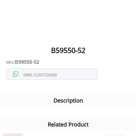
B59550-52
sku:
B59550-52
0086-15397559200
Description
Related Product