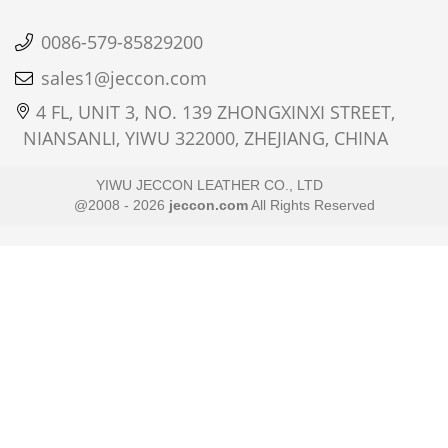
0086-579-85829200
sales1@jeccon.com
4 FL, UNIT 3, NO. 139 ZHONGXINXI STREET,
NIANSANLI, YIWU 322000, ZHEJIANG, CHINA
YIWU JECCON LEATHER CO., LTD
@2008 - 2026
jeccon.com
All Rights Reserved