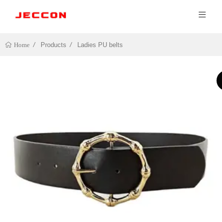
Products
Ladies PU belts
Home