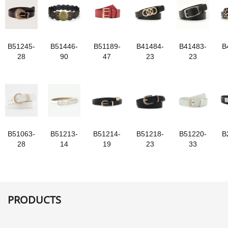
B51245-
B51446-
B51189-
B41484-
B41483-
B
28
90
47
23
23
B51063-
B51213-
B51214-
B51218-
B51220-
B
28
14
19
23
33
PRODUCTS