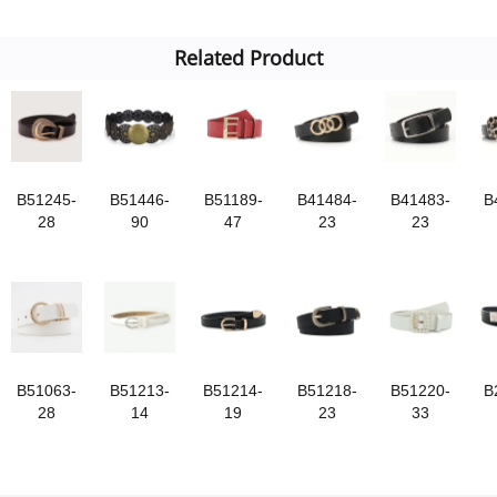
Related Product
B51245-
B51446-
B51189-
B41484-
B41483-
B
28
90
47
23
23
B51063-
B51213-
B51214-
B51218-
B51220-
B
28
14
19
23
33