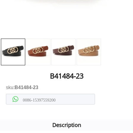
B41484-23
sku:
B41484-23
0086-15397559200
Description