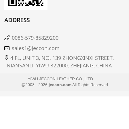
ADDRESS
0086-579-85829200
sales1@jeccon.com
4 FL, UNIT 3, NO. 139 ZHONGXINXI STREET,
NIANSANLI, YIWU 322000, ZHEJIANG, CHINA
YIWU JECCON LEATHER CO., LTD
@2008 - 2026
jeccon.com
All Rights Reserved