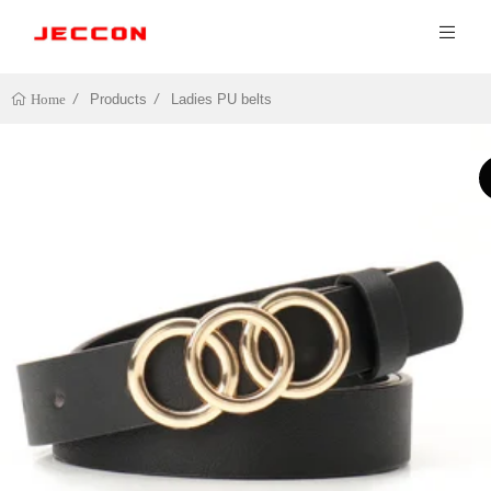
Products
Ladies PU belts
Home