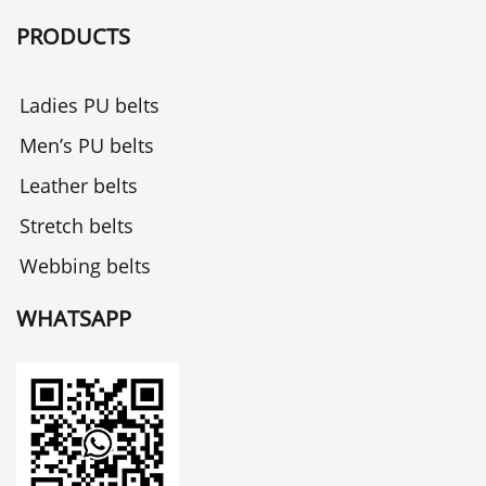
PRODUCTS
Ladies PU belts
Men’s PU belts
Leather belts
Stretch belts
Webbing belts
WHATSAPP