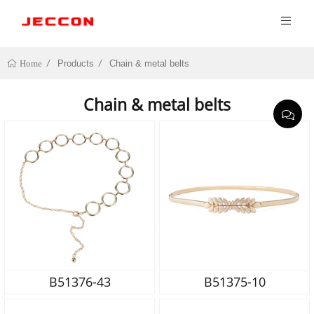
Products
Chain & metal belts
Home
Chain & metal belts
B51376-43
B51375-10