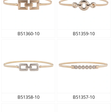
B51360-10
B51359-10
B51358-10
B51357-10