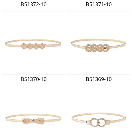
B51372-10
B51371-10
B51370-10
B51369-10