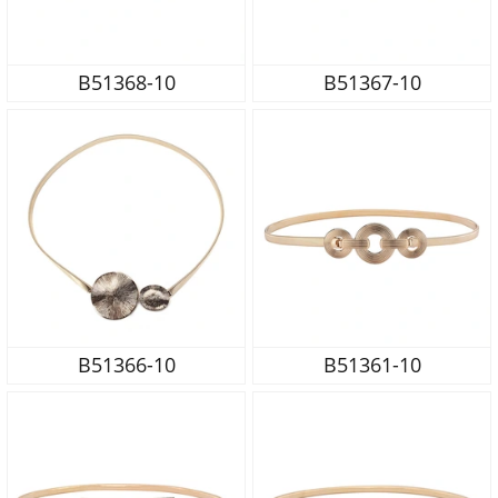
B51368-10
B51367-10
B51366-10
B51361-10