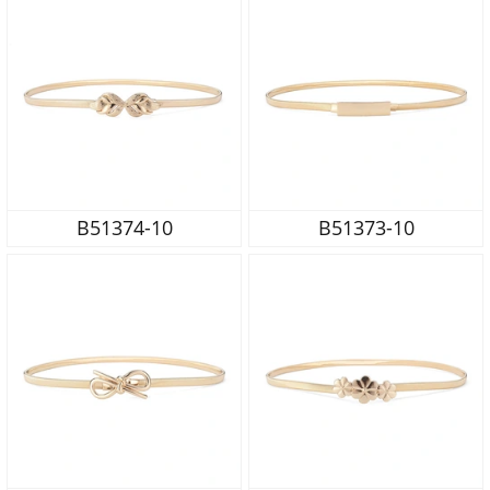
B51374-10
B51373-10