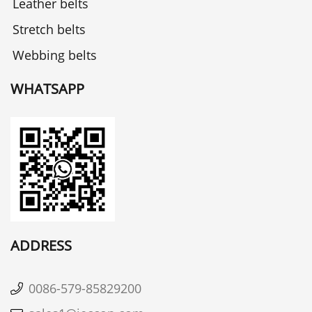
Leather belts
Stretch belts
Webbing belts
WHATSAPP
ADDRESS
0086-579-85829200