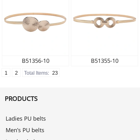
B51356-10
B51355-10
1
2
Total Items:
23
PRODUCTS
Ladies PU belts
Men’s PU belts