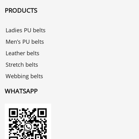
PRODUCTS
Ladies PU belts
Men’s PU belts
Leather belts
Stretch belts
Webbing belts
WHATSAPP