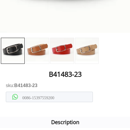
B41483-23
sku:
B41483-23
0086-15397559200
Description