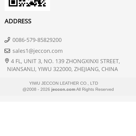
ADDRESS
0086-579-85829200
sales1@jeccon.com
4 FL, UNIT 3, NO. 139 ZHONGXINXI STREET,
NIANSANLI, YIWU 322000, ZHEJIANG, CHINA
YIWU JECCON LEATHER CO., LTD
@2008 - 2026
jeccon.com
All Rights Reserved