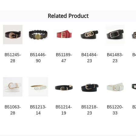
Related Product
B51245-
B51446-
B51189-
B41484-
B41483-
B
28
90
47
23
23
B51063-
B51213-
B51214-
B51218-
B51220-
B
28
14
19
23
33