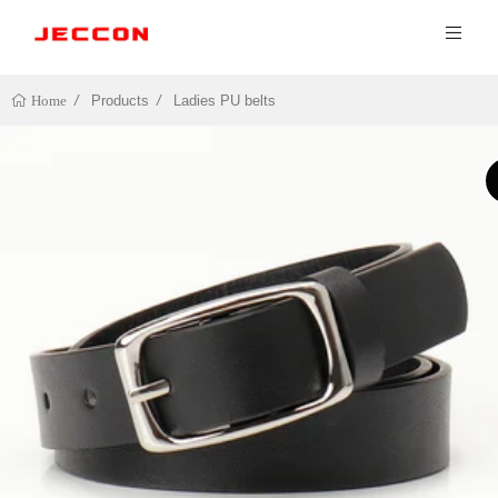
Products
Ladies PU belts
Home