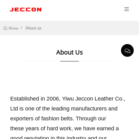
About us
Home
About Us
Established in 2006, Yiwu Jeccon Leather Co.,
Ltd is one of the leading manufacturers and
exporters of fashion belts. Through our
these years of hard work, we have earned a
good reputation in this industry and our