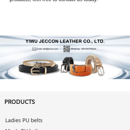
PRODUCTS
Ladies PU belts