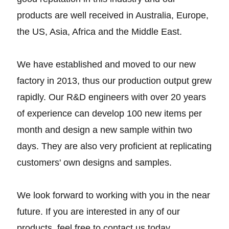
products are well received in Australia, Europe,
the US, Asia, Africa and the Middle East.
We have established and moved to our new
factory in 2013, thus our production output grew
rapidly. Our R&D engineers with over 20 years
of experience can develop 100 new items per
month and design a new sample within two
days. They are also very proficient at replicating
customers' own designs and samples.
We look forward to working with you in the near
future. If you are interested in any of our
products, feel free to contact us today.