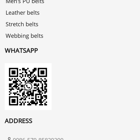
Men’s PU belts
Leather belts
Stretch belts
Webbing belts
WHATSAPP
ADDRESS
0086-579-85829200