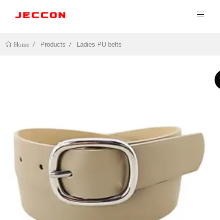
Products
Ladies PU belts
Home