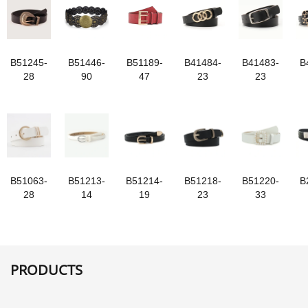
B51245-
B51446-
B51189-
B41484-
B41483-
B
28
90
47
23
23
B51063-
B51213-
B51214-
B51218-
B51220-
B
28
14
19
23
33
PRODUCTS