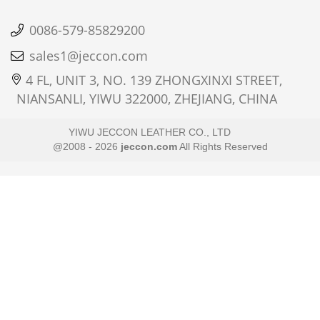
0086-579-85829200
sales1@jeccon.com
4 FL, UNIT 3, NO. 139 ZHONGXINXI STREET,
NIANSANLI, YIWU 322000, ZHEJIANG, CHINA
YIWU JECCON LEATHER CO., LTD
@2008 - 2026
jeccon.com
All Rights Reserved