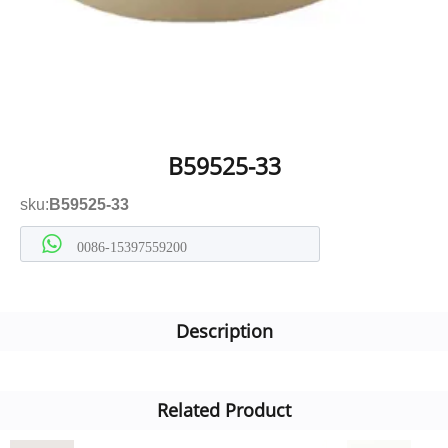
B59525-33
sku:
B59525-33
0086-15397559200
Description
Related Product