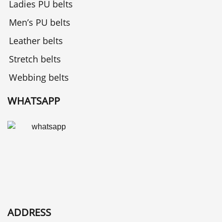
Ladies PU belts
Men’s PU belts
Leather belts
Stretch belts
Webbing belts
WHATSAPP
ADDRESS