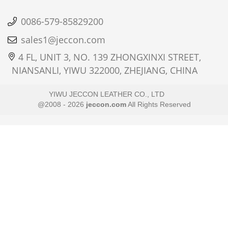
0086-579-85829200
sales1@jeccon.com
4 FL, UNIT 3, NO. 139 ZHONGXINXI STREET,
NIANSANLI, YIWU 322000, ZHEJIANG, CHINA
YIWU JECCON LEATHER CO., LTD
@2008 - 2026
jeccon.com
All Rights Reserved