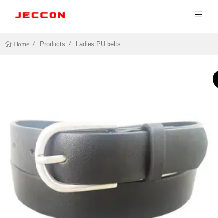
Products
Ladies PU belts
Home