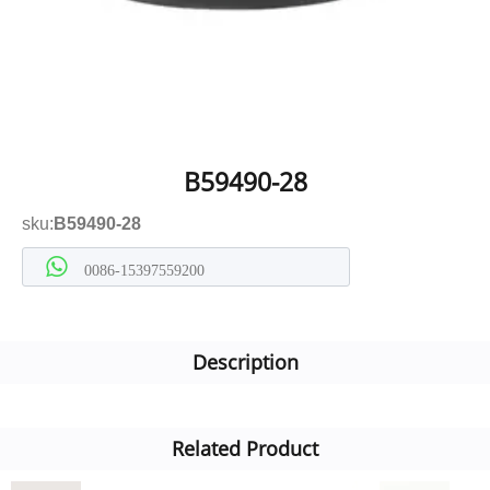
B59490-28
sku:
B59490-28
0086-15397559200
Description
Related Product