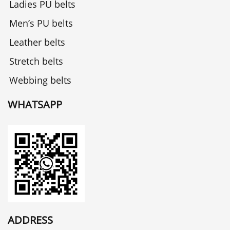
Ladies PU belts
Men’s PU belts
Leather belts
Stretch belts
Webbing belts
WHATSAPP
ADDRESS