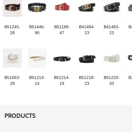
B51245-
B51446-
B51189-
B41484-
B41483-
B
28
90
47
23
23
B51063-
B51213-
B51214-
B51218-
B51220-
B
28
14
19
23
33
PRODUCTS