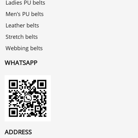
Ladies PU belts
Men’s PU belts
Leather belts
Stretch belts
Webbing belts
WHATSAPP
ADDRESS