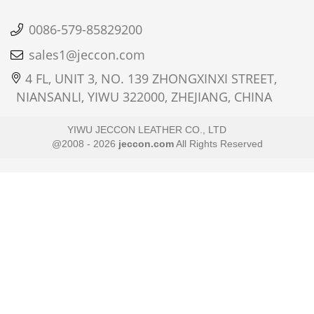
0086-579-85829200
sales1@jeccon.com
4 FL, UNIT 3, NO. 139 ZHONGXINXI STREET,
NIANSANLI, YIWU 322000, ZHEJIANG, CHINA
YIWU JECCON LEATHER CO., LTD
@2008 - 2026
jeccon.com
All Rights Reserved