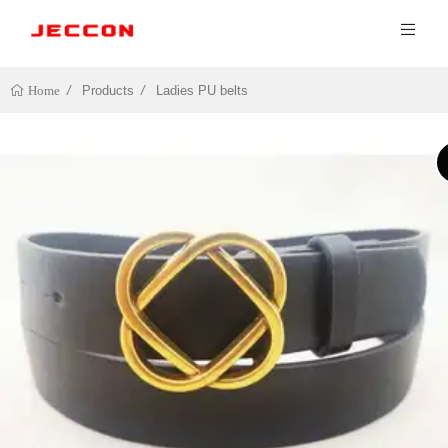
Products
Ladies PU belts
Home