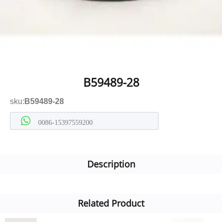
B59489-28
sku:
B59489-28
0086-15397559200
Description
Related Product