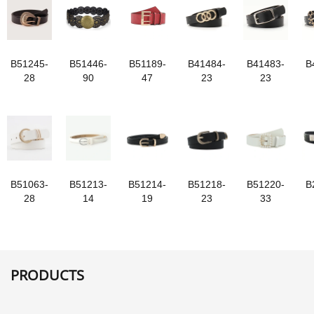
B51245-
B51446-
B51189-
B41484-
B41483-
B
28
90
47
23
23
B51063-
B51213-
B51214-
B51218-
B51220-
B
28
14
19
23
33
PRODUCTS