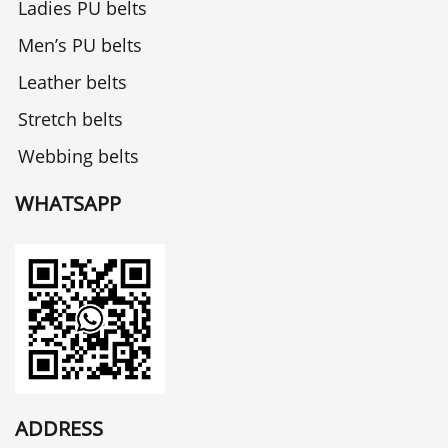
Ladies PU belts
Men’s PU belts
Leather belts
Stretch belts
Webbing belts
WHATSAPP
ADDRESS