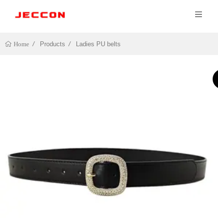
Products
Ladies PU belts
Home