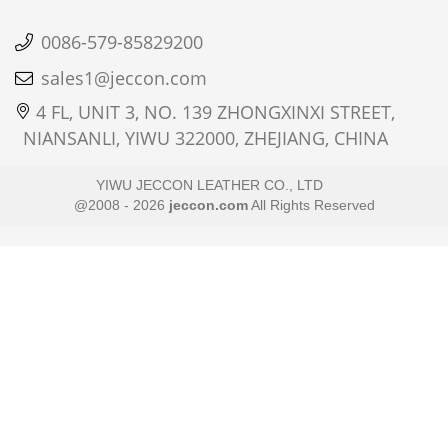
0086-579-85829200
sales1@jeccon.com
4 FL, UNIT 3, NO. 139 ZHONGXINXI STREET,
NIANSANLI, YIWU 322000, ZHEJIANG, CHINA
YIWU JECCON LEATHER CO., LTD
@2008 - 2026
jeccon.com
All Rights Reserved