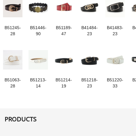
B51245-
B51446-
B51189-
B41484-
B41483-
B
28
90
47
23
23
B51063-
B51213-
B51214-
B51218-
B51220-
B
28
14
19
23
33
PRODUCTS