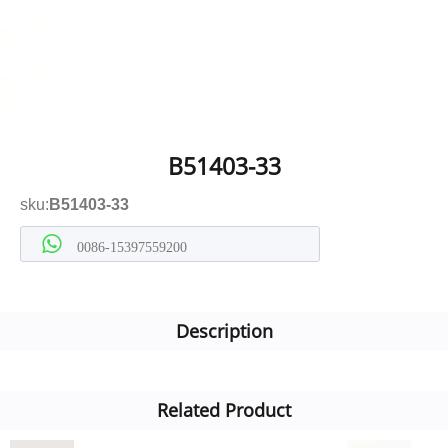
B51403-33
sku:
B51403-33
0086-15397559200
Description
Related Product