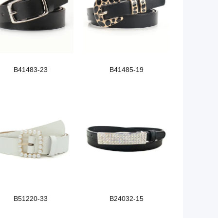
B41483-23
B41485-19
B51220-33
B24032-15