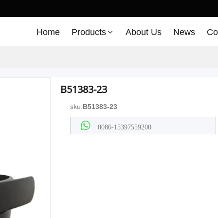
Home
Products
About Us
News
Co
B51383-23
sku:
B51383-23
0086-15397559200