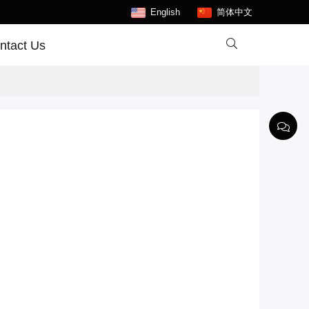
English
简体中文

ntact Us