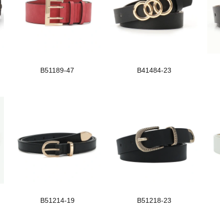
B51189-47
B41484-23
B51214-19
B51218-23