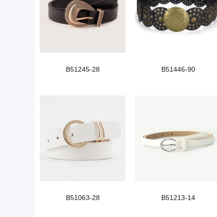
B51245-28
B51446-90
B51063-28
B51213-14