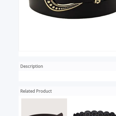
Description
Related Product