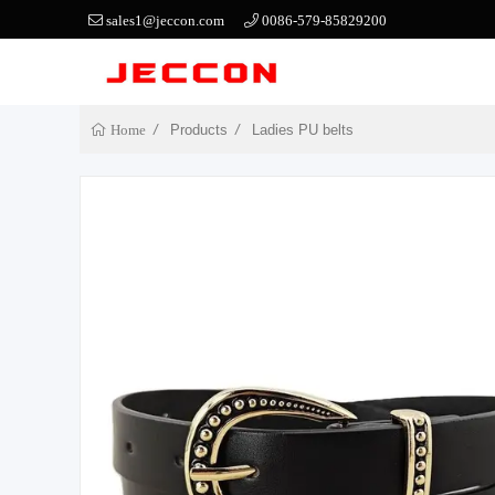
sales1@jeccon.com
0086-579-85829200
Products
Ladies PU belts
Home