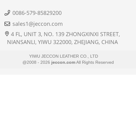
0086-579-85829200
sales1@jeccon.com
4 FL, UNIT 3, NO. 139 ZHONGXINXI STREET,
NIANSANLI, YIWU 322000, ZHEJIANG, CHINA
YIWU JECCON LEATHER CO., LTD
@2008 - 2026
jeccon.com
All Rights Reserved