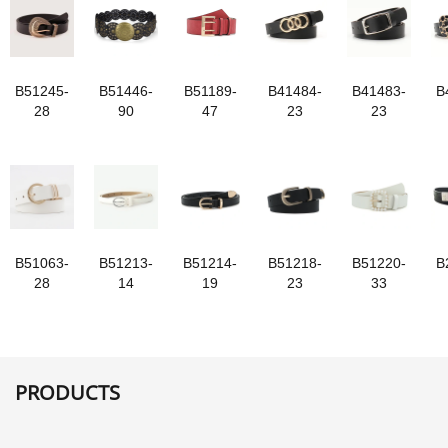
B51245-
B51446-
B51189-
B41484-
B41483-
B
28
90
47
23
23
B51063-
B51213-
B51214-
B51218-
B51220-
B
28
14
19
23
33
PRODUCTS