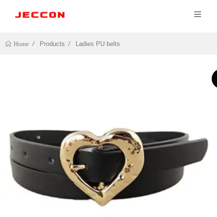
Products
Ladies PU belts
Home