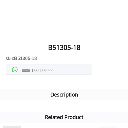
B51305-18
sku:
B51305-18
0086-15397559200
Description
Related Product