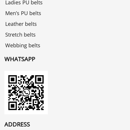
Ladies PU belts
Men’s PU belts
Leather belts
Stretch belts
Webbing belts
WHATSAPP
ADDRESS