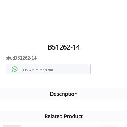
B51262-14
sku:
B51262-14
0086-15397559200
Description
Related Product