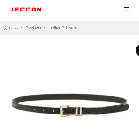
Products
Ladies PU belts
Home