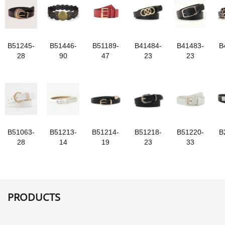
B51245-
B51446-
B51189-
B41484-
B41483-
B
28
90
47
23
23
B51063-
B51213-
B51214-
B51218-
B51220-
B
28
14
19
23
33
PRODUCTS