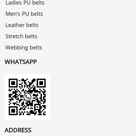
Ladies PU belts
Men’s PU belts
Leather belts
Stretch belts
Webbing belts
WHATSAPP
ADDRESS