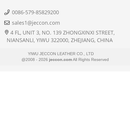
0086-579-85829200
sales1@jeccon.com
4 FL, UNIT 3, NO. 139 ZHONGXINXI STREET,
NIANSANLI, YIWU 322000, ZHEJIANG, CHINA
YIWU JECCON LEATHER CO., LTD
@2008 - 2026
jeccon.com
All Rights Reserved