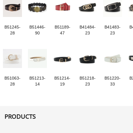
B51245-
B51446-
B51189-
B41484-
B41483-
B
28
90
47
23
23
B51063-
B51213-
B51214-
B51218-
B51220-
B
28
14
19
23
33
PRODUCTS