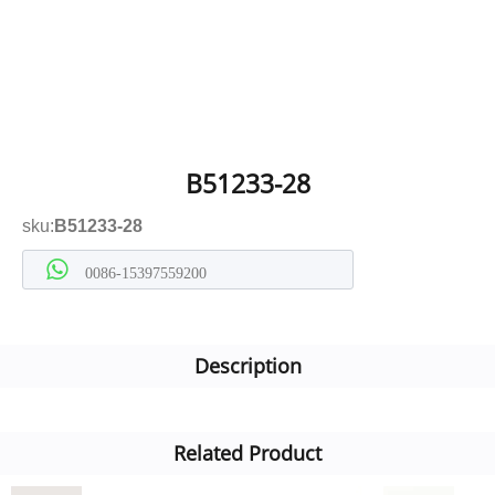
B51233-28
sku:
B51233-28
0086-15397559200
Description
Related Product