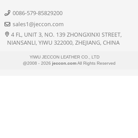
0086-579-85829200
sales1@jeccon.com
4 FL, UNIT 3, NO. 139 ZHONGXINXI STREET,
NIANSANLI, YIWU 322000, ZHEJIANG, CHINA
YIWU JECCON LEATHER CO., LTD
@2008 - 2026
jeccon.com
All Rights Reserved