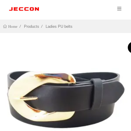
Products
Ladies PU belts
Home