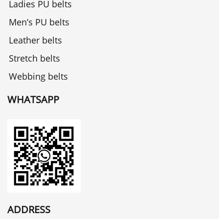
Ladies PU belts
Men’s PU belts
Leather belts
Stretch belts
Webbing belts
WHATSAPP
ADDRESS