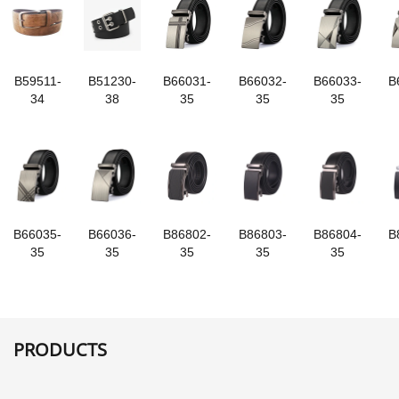
B59511-
B51230-
B66031-
B66032-
B66033-
B
34
38
35
35
35
B66035-
B66036-
B86802-
B86803-
B86804-
B
35
35
35
35
35
PRODUCTS