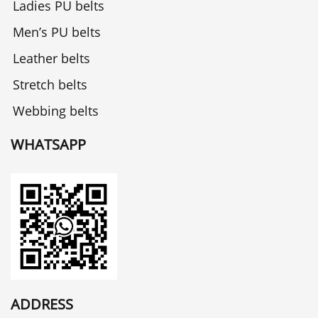
Ladies PU belts
Men’s PU belts
Leather belts
Stretch belts
Webbing belts
WHATSAPP
ADDRESS