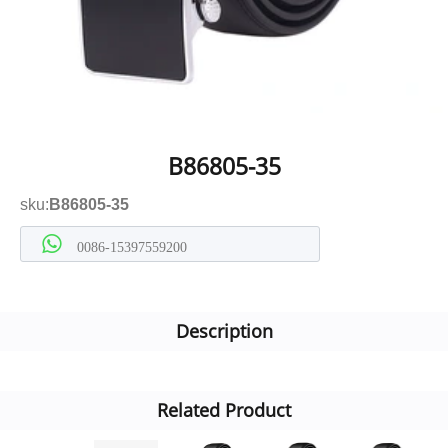
B86805-35
sku:
B86805-35
0086-15397559200
Description
Related Product