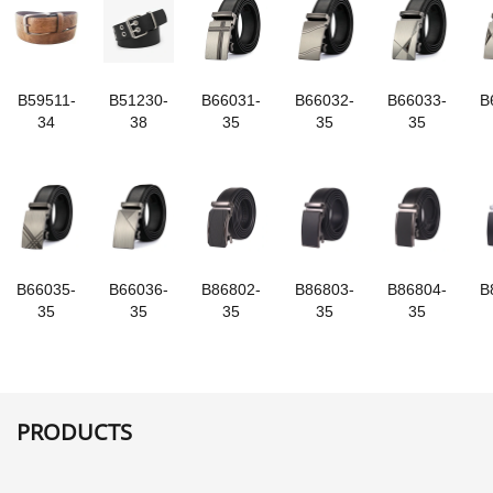
B59511-
B51230-
B66031-
B66032-
B66033-
B
34
38
35
35
35
B66035-
B66036-
B86802-
B86803-
B86804-
B
35
35
35
35
35
PRODUCTS