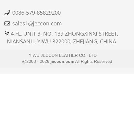
0086-579-85829200
sales1@jeccon.com
4 FL, UNIT 3, NO. 139 ZHONGXINXI STREET,
NIANSANLI, YIWU 322000, ZHEJIANG, CHINA
YIWU JECCON LEATHER CO., LTD
@2008 - 2026
jeccon.com
All Rights Reserved