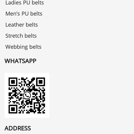
Ladies PU belts
Men’s PU belts
Leather belts
Stretch belts
Webbing belts
WHATSAPP
ADDRESS