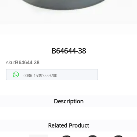
B64644-38
sku:
B64644-38
0086-15397559200
Description
Related Product