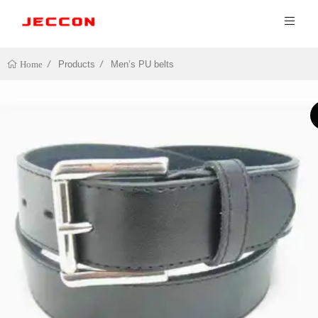
Products
Men’s PU belts
Home