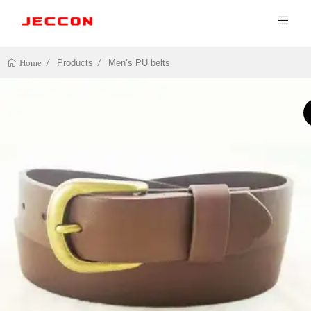
Products
Men’s PU belts
Home