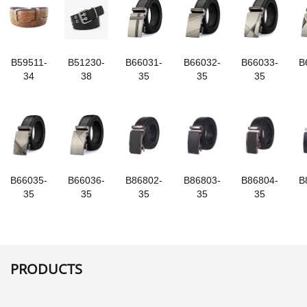
B59511-
B51230-
B66031-
B66032-
B66033-
B
34
38
35
35
35
B66035-
B66036-
B86802-
B86803-
B86804-
B
35
35
35
35
35
PRODUCTS