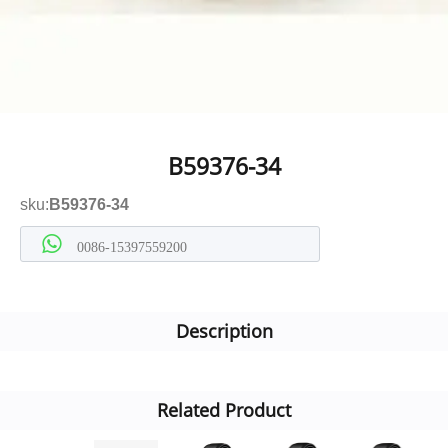
B59376-34
sku:
B59376-34
0086-15397559200
Description
Related Product