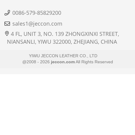
0086-579-85829200
sales1@jeccon.com
4 FL, UNIT 3, NO. 139 ZHONGXINXI STREET,
NIANSANLI, YIWU 322000, ZHEJIANG, CHINA
YIWU JECCON LEATHER CO., LTD
@2008 - 2026
jeccon.com
All Rights Reserved