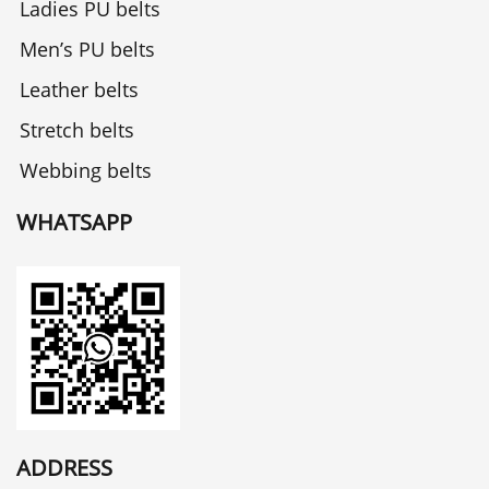
Ladies PU belts
Men’s PU belts
Leather belts
Stretch belts
Webbing belts
WHATSAPP
ADDRESS