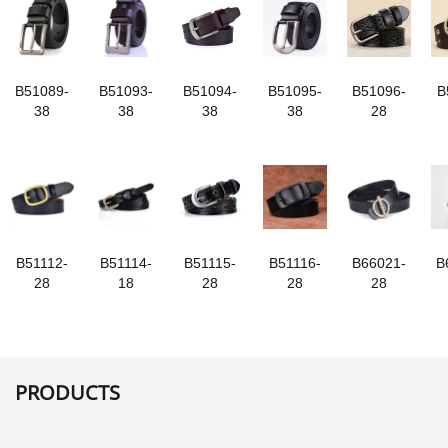
B51089-
B51093-
B51094-
B51095-
B51096-
B
38
38
38
38
28
B51112-
B51114-
B51115-
B51116-
B66021-
B
28
18
28
28
28
PRODUCTS