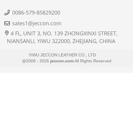
0086-579-85829200
sales1@jeccon.com
4 FL, UNIT 3, NO. 139 ZHONGXINXI STREET,
NIANSANLI, YIWU 322000, ZHEJIANG, CHINA
YIWU JECCON LEATHER CO., LTD
@2008 - 2026
jeccon.com
All Rights Reserved