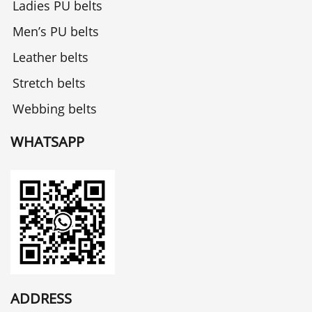
Ladies PU belts
Men’s PU belts
Leather belts
Stretch belts
Webbing belts
WHATSAPP
ADDRESS