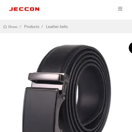
Products
Leather belts
Home