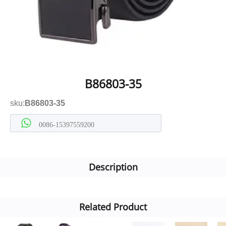
B86803-35
sku:
B86803-35
0086-15397559200
Description
Related Product